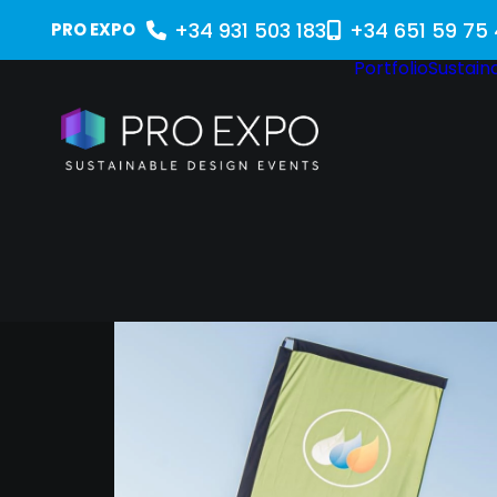
+34 931 503 183
+34 651 59 75
PRO EXPO
Portfolio
Sustaina