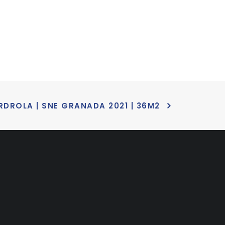
RDROLA | SNE GRANADA 2021 | 36M2