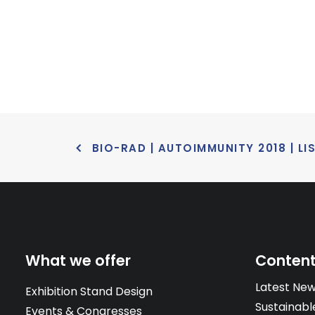
BIO-RAD | AUTOIMMUNITY 2018 | LI
What we offer
Conten
Latest Ne
Exhibition Stand Design
Sustainabl
Events & Congresses