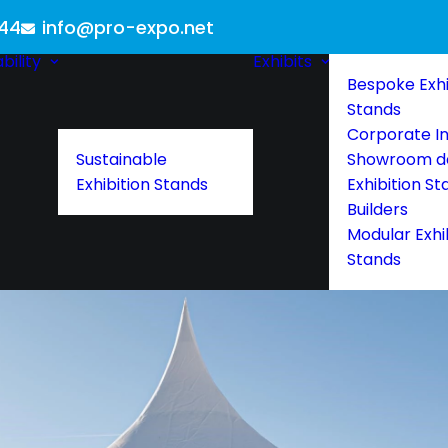
 44
info@pro-expo.net
bility
Exhibits
Bespoke Exhi
Stands
Corporate In
Sustainable
Showroom d
Exhibition Stands
Exhibition St
Builders
Modular Exhi
Stands