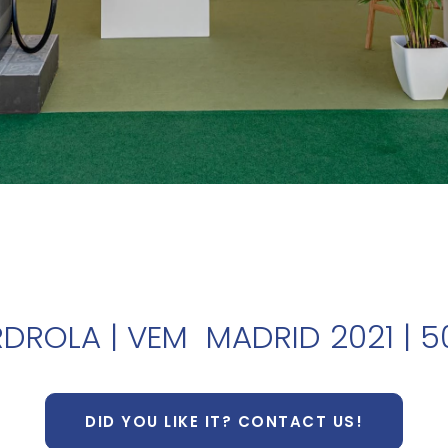
RDROLA | VEM MADRID 2021 | 
DID YOU LIKE IT? CONTACT US!