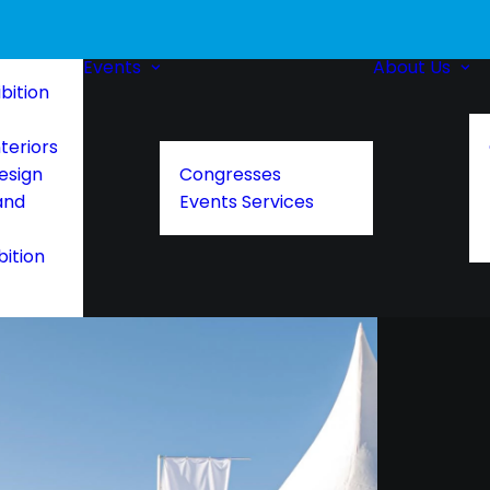
Events
About Us
bition
teriors
esign
Congresses
and
Events Services
bition