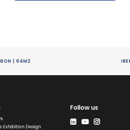
SBON | 64M2
IBE
t
Follow us
ws
e Exhibition Design